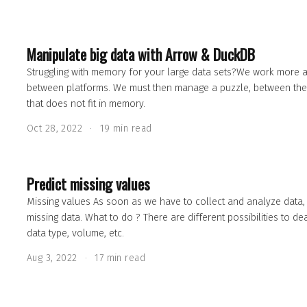
Manipulate big data with Arrow & DuckDB
Struggling with memory for your large data sets?We work more and
between platforms. We must then manage a puzzle, between the 
that does not fit in memory.
Oct 28, 2022
19 min read
Predict missing values
Missing values As soon as we have to collect and analyze data,
missing data. What to do ? There are different possibilities to de
data type, volume, etc.
Aug 3, 2022
17 min read