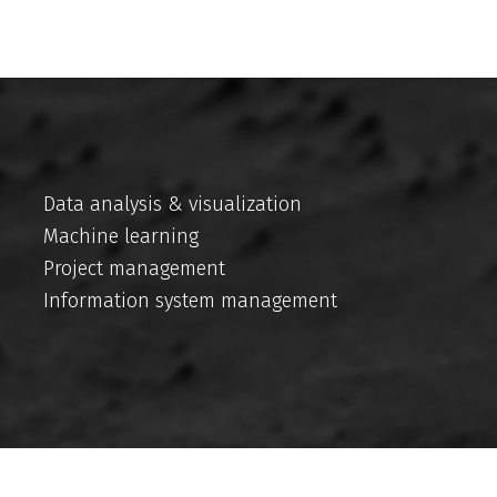
Data analysis & visualization
Machine learning
Project management
Information system management