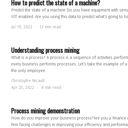
How to predict the state of a machine?
Predict the state of a machine Do you have equipment with sens
IOT enabled. Are you using this data to predict what’s going to 
Jul 19, 2022
13 min read
Understanding process mining
What is a process? A process is a sequence of activities perfor
every business performs processes. Let’s take the example of a
the only employee.
Christophe Nicault
Apr 25, 2022
8 min read
Process mining demonstration
How do you improve your business process?Are you a Finance o
firm facing challenges in improving your efficiency and perform