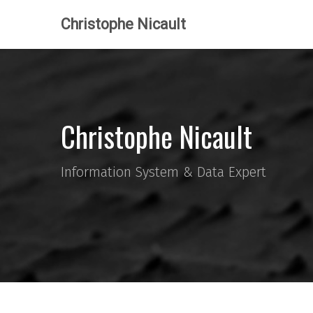
Christophe Nicault
Christophe Nicault
Information System & Data Expert