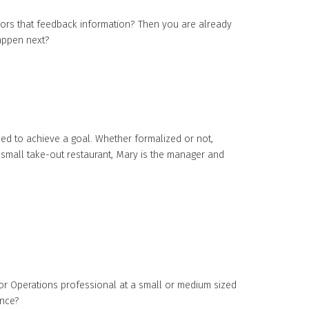
ors that feedback information? Then you are already
happen next?
med to achieve a goal. Whether formalized or not,
 small take-out restaurant, Mary is the manager and
r Operations professional at a small or medium sized
ance?