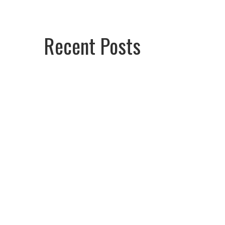
Recent Posts