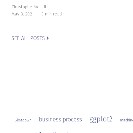
Christophe Nicault
May 3, 2021
3 min read
SEE ALL POSTS
ggplot2
business process
Blogdown
machine