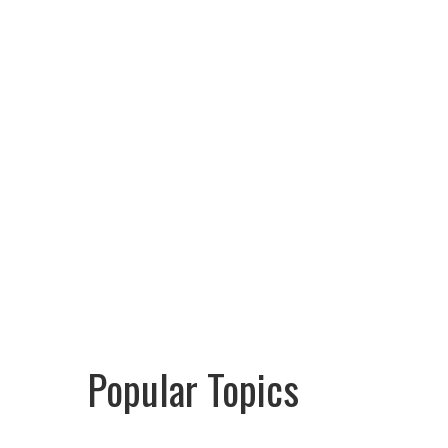
Popular Topics