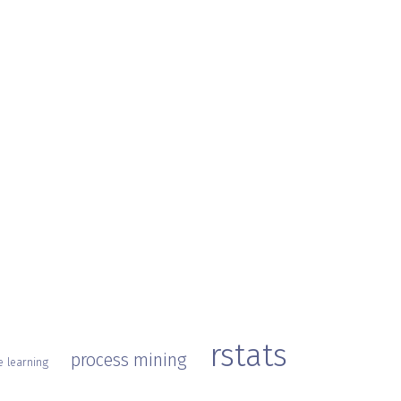
rstats
process mining
 learning