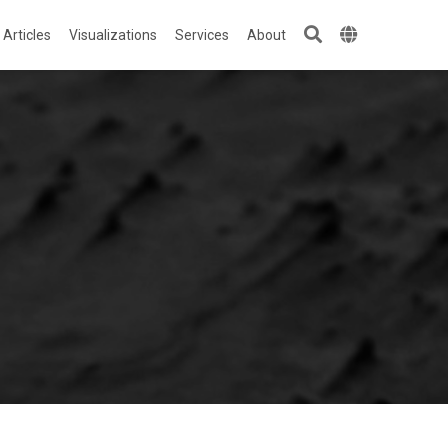
Articles
Visualizations
Services
About