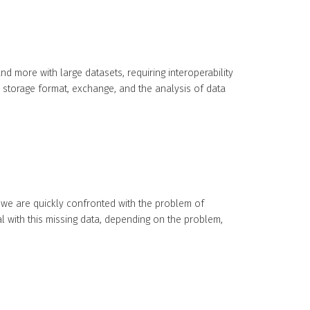
 more with large datasets, requiring interoperability
storage format, exchange, and the analysis of data
 we are quickly confronted with the problem of
al with this missing data, depending on the problem,