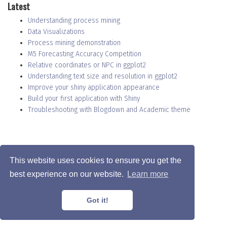
Latest
Understanding process mining
Data Visualizations
Process mining demonstration
M5 Forecasting Accuracy Competition
Relative coordinates or NPC in ggplot2
Understanding text size and resolution in ggplot2
Improve your shiny application appearance
Build your first application with Shiny
Troubleshooting with Blogdown and Academic theme
Privacy Policy
·
Terms
This website uses cookies to ensure you get the
© Christophe Nicault 2022
best experience on our website.
Learn more
This work is licensed under
CC BY SA 4.0
Got it!
Published with
Wowchemy
— Header picture by
Adrien Olichon