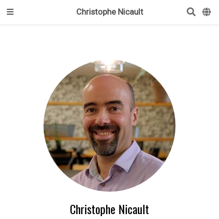
Christophe Nicault
Christophe Nicault