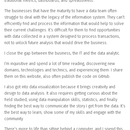
traditional metrics, dashboards, and spreadsheets..
The businesses that have the maturity to have a data team often
struggle to deal with the legacy of the information system. They can’t
efficiently find and process the information that would help to solve
their current challenges. It’s difficult for them to find opportunities
with data collected in a system designed to process transactions,
not to unlock future analysis that would drive the business.
I close the gap between the business, the IT and the data analytic.
I’m inquisitive and spend a lot of time reading, discovering new
domains, technologies and technics, and experiencing them. I share
them on this website, also often publish the code on GitHub.
I also got into data visualization because it brings creativity and
design to data analysis. It also requires getting curious about the
field studied, using data manipulation skills, statistics, and finally
finding the best way to communicate the story I get from the data. It’s
the best way to learn, show some of my skills and engage with the
community.
There’s more to life than sitting behind a computer, and I spend this