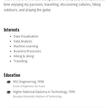
time enjoying my passions, travelling, discovering cultures, hiking
outdoors, and playing the guitar.
Interests
Data Visualisation
Data Analysis
Machine Learning
Business Processes
Hiking & skiing
Travelling
Education
MSC Engineering, 1998
Ecole d'Ingénieur de Tours
Higher National Diploma in Technology, 1995
Bourges University Institue of Technology