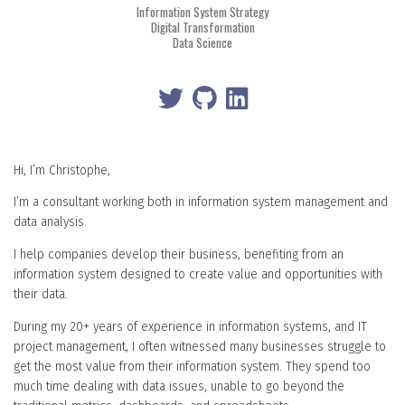
Information System Strategy
Digital Transformation
Data Science
Hi, I’m Christophe,
I’m a consultant working both in information system management and
data analysis.
I help companies develop their business, benefiting from an
information system designed to create value and opportunities with
their data.
During my 20+ years of experience in information systems, and IT
project management, I often witnessed many businesses struggle to
get the most value from their information system. They spend too
much time dealing with data issues, unable to go beyond the